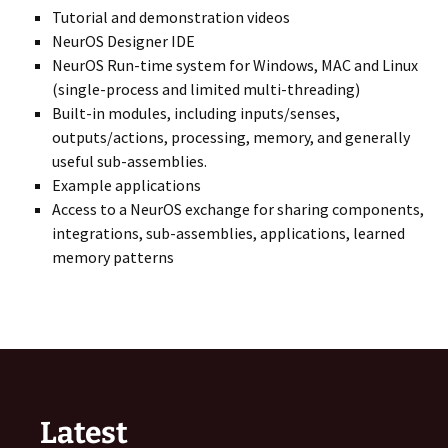
Tutorial and demonstration videos
NeurOS Designer IDE
NeurOS Run-time system for Windows, MAC and Linux
(single-process and limited multi-threading)
Built-in modules, including inputs/senses,
outputs/actions, processing, memory, and generally
useful sub-assemblies.
Example applications
Access to a NeurOS exchange for sharing components,
integrations, sub-assemblies, applications, learned
memory patterns
Latest