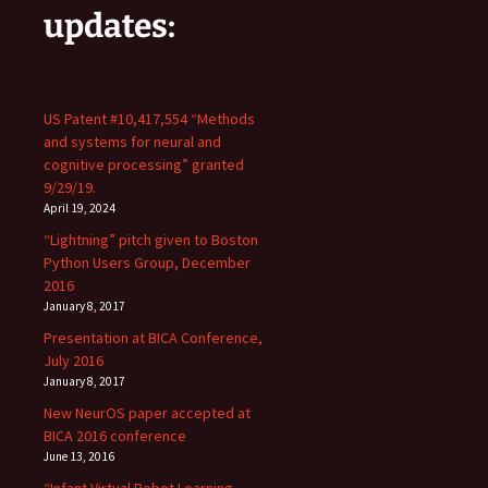
updates:
US Patent #10,417,554 “Methods
and systems for neural and
cognitive processing” granted
9/29/19.
April 19, 2024
“Lightning” pitch given to Boston
Python Users Group, December
2016
January 8, 2017
Presentation at BICA Conference,
July 2016
January 8, 2017
New NeurOS paper accepted at
BICA 2016 conference
June 13, 2016