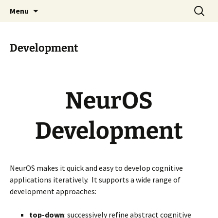
Technology for Cognitive Systems
Skip
Search
Cognitivity
Menu
to
for:
content
Development
NeurOS
Development
NeurOS makes it quick and easy to develop cognitive
applications iteratively. It supports a wide range of
development approaches:
top-down
: successively refine abstract cognitive