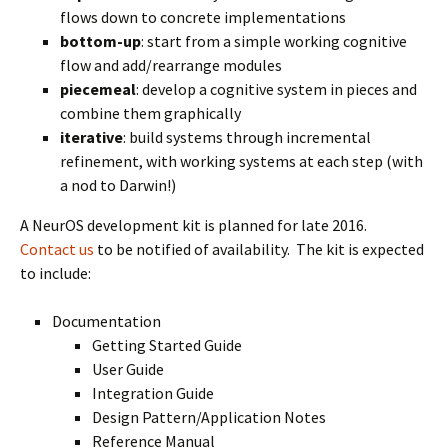
flows down to concrete implementations
bottom-up
: start from a simple working cognitive
flow and add/rearrange modules
piecemeal
: develop a cognitive system in pieces and
combine them graphically
iterative
: build systems through incremental
refinement, with working systems at each step (with
a nod to Darwin!)
A NeurOS development kit is planned for late 2016.
Contact us
to be notified of availability. The kit is expected
to include:
Documentation
Getting Started Guide
User Guide
Integration Guide
Design Pattern/Application Notes
Reference Manual